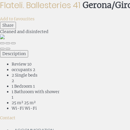
Flateli. Ballesteries 41
Gerona/Gir
Add to favourites
Share
Cleaned
and disinfected
Description
Review
10
occupants
2
2 Single beds
2
1 Bedroom
1
1 Bathroom with shower
1
25 m²
25 m²
Wi-Fi
Wi-Fi
Contact