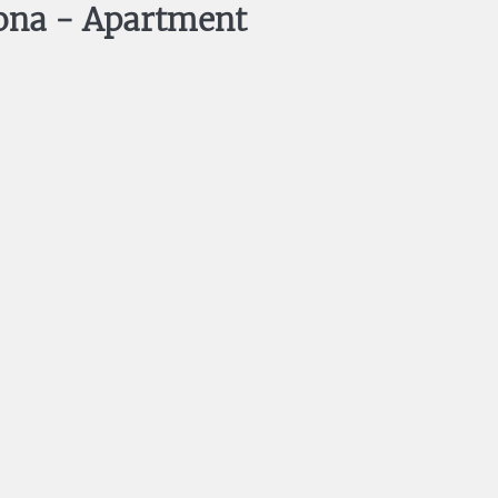
ona -
Apartment