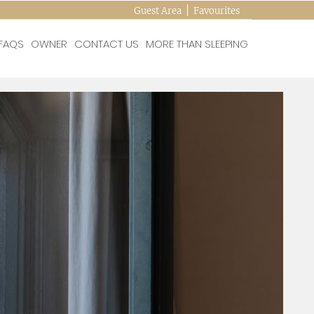
Guest Area
Favourites
FAQS
OWNER
CONTACT US
MORE THAN SLEEPING