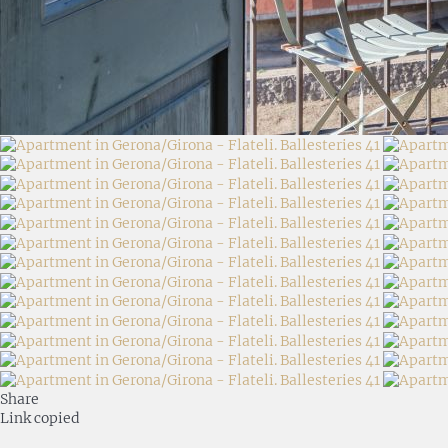
Share
Link copied