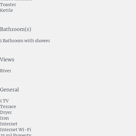
Toaster
Kettle
Bathroom(s)
1 Bathroom with shower
Views
River
General
1 TV
Terrace
Dryer
Iron
Internet
Internet
Wi-Fi
25 m² Property