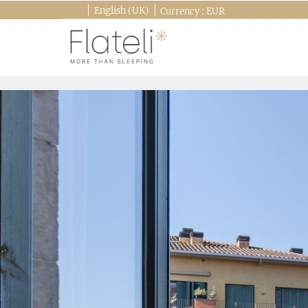
English (UK)
Currency :
EUR