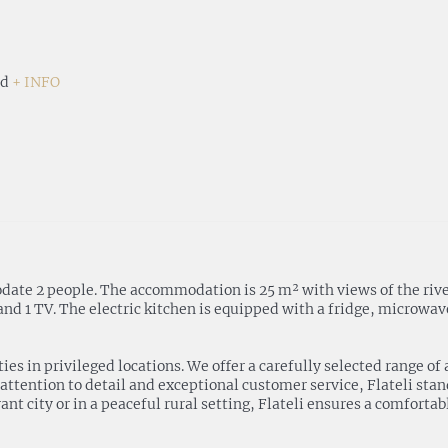
nd
+ INFO
 2 people. The accommodation is 25 m² with views of the river. It
 1 TV. The electric kitchen is equipped with a fridge, microwave,
rties in privileged locations. We offer a carefully selected range
 attention to detail and exceptional customer service, Flateli sta
ant city or in a peaceful rural setting, Flateli ensures a comforta