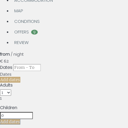
ACCOMMODATION
MAP
CONDITIONS
OFFERS
9
REVIEW
from
/ night
€ 62
Dates
Dates
Add dates
Adults
1
Children
Add dates