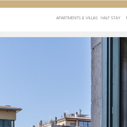
APARTMENTS & VILLAS
HALF STAY