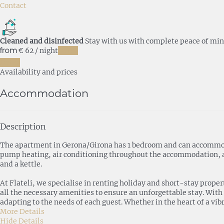
Contact
Cleaned and disinfected
Stay with us with complete peace of mi
from
€ 62
/ night
Dates
Dates
Availability and prices
Accommodation
Description
The apartment in Gerona/Girona has 1 bedroom and can accommodate
pump heating, air conditioning throughout the accommodation, and
and a kettle.
At Flateli, we specialise in renting holiday and short-stay prope
all the necessary amenities to ensure an unforgettable stay. With
adapting to the needs of each guest. Whether in the heart of a vibr
More Details
Hide Details