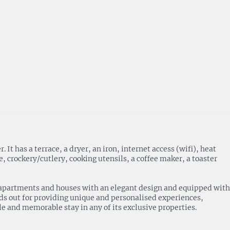
 has a terrace, a dryer, an iron, internet access (wifi), heat
 crockery/cutlery, cooking utensils, a coffee maker, a toaster
 of apartments and houses with an elegant design and equipped with
nds out for providing unique and personalised experiences,
ble and memorable stay in any of its exclusive properties.