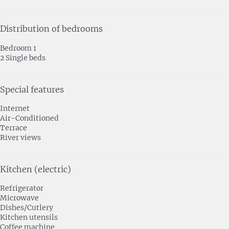
Distribution of bedrooms
Bedroom 1
2 Single beds
Special features
Internet
Air-Conditioned
Terrace
River views
Kitchen (electric)
Refrigerator
Microwave
Dishes/Cutlery
Kitchen utensils
Coffee machine