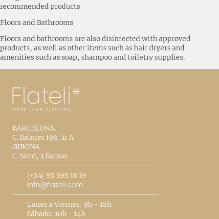
recommended products
Floors and Bathrooms
Floors and bathrooms are also disinfected with approved
products, as well as other items such as hair dryers and
amenities such as soap, shampoo and toiletry supplies.
BARCELONA.
C. Balmes 199, 1r A
GIRONA
C. Nord, 3 Baixos
(+34) 93 595 18 19
info@flateli.com
Lunes a Viernes: 9h - 18h
Sábado: 10h - 14h