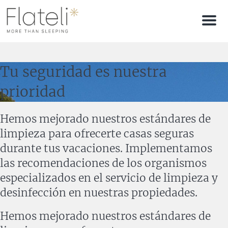
Men
Tu seguridad es nuestra
prioridad
Hemos mejorado nuestros estándares de
limpieza para ofrecerte casas seguras
durante tus vacaciones. Implementamos
las recomendaciones de los organismos
especializados en el servicio de limpieza y
desinfección en nuestras propiedades.
Hemos mejorado nuestros estándares de