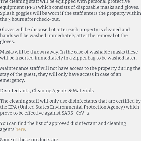
The cleaning staff will be equipped with personal protective
equipment (PPE) which consists of disposable masks and gloves.
Splash goggles will be worn if the staff enters the property within
the 3 hours after check-out.
Gloves will be disposed of after each property is cleaned and
hands will be washed immediately after the removal of the
gloves.
Masks will be thrown away. In the case of washable masks these
will be inserted immediately in a zipper bag to be washed later.
Maintenance staff will not have access to the property during the
stay of the guest, they will only have access in case of an
emergency.
Disinfectants, Cleaning Agents & Materials
The cleaning staff will only use disinfectants that are certified by
the EPA (United States Environmental Protection Agency) which
prove to be effective against SARS-CoV-2.
You can find the list of approved disinfectant and cleaning
agents
here
.
Some of these products are: