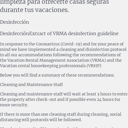
limpieza para ofrecerte casas seguras
durante tus vacaciones.
Desinfección
Desinfección
Extract of VRMA desinfection guideline
In response to the Coronavirus (Covid-19) and for your peace of
mind we have implemented a cleaning and disinfection protocol
in all our accommodations following the recommendations of
the Vacation Rental Management Association (VRMA) and the
Vacation rental housekeeping professionals (VRHP)
Below you will find a summary of these recommendations.
Cleaning and Maintenance Staff
Cleaning and maintenance staff will wait at least 3 hours to enter
the property after check-out and if possible even 24 hours for
more security.
If there is more than one cleaning staff during cleaning, social
distancing will protocols will be followed.