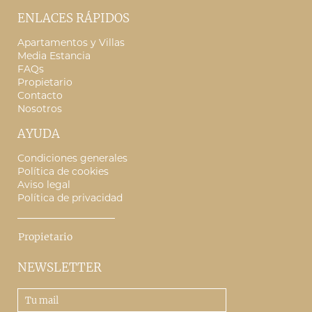
ENLACES RÁPIDOS
Apartamentos y Villas
Media Estancia
FAQs
Propietario
Contacto
Nosotros
AYUDA
Condiciones generales
Política de cookies
Aviso legal
Política de privacidad
Propietario
NEWSLETTER