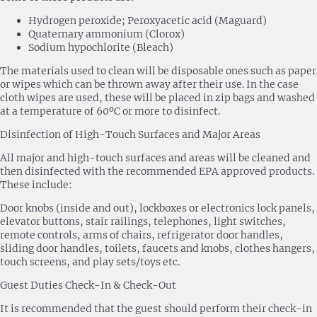
Hydrogen peroxide; Peroxyacetic acid (Maguard)
Quaternary ammonium (Clorox)
Sodium hypochlorite (Bleach)
The materials used to clean will be disposable ones such as paper
or wipes which can be thrown away after their use. In the case
cloth wipes are used, these will be placed in zip bags and washed
at a temperature of 60ºC or more to disinfect.
Disinfection of High-Touch Surfaces and Major Areas
All major and high-touch surfaces and areas will be cleaned and
then disinfected with the recommended EPA approved products.
These include:
Door knobs (inside and out), lockboxes or electronics lock panels,
elevator buttons, stair railings, telephones, light switches,
remote controls, arms of chairs, refrigerator door handles,
sliding door handles, toilets, faucets and knobs, clothes hangers,
touch screens, and play sets/toys etc.
Guest Duties Check-In & Check-Out
It is recommended that the guest should perform their check-in