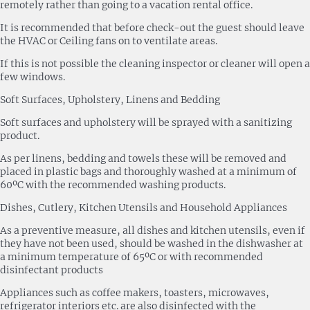
remotely rather than going to a vacation rental office.
It is recommended that before check-out the guest should leave
the HVAC or Ceiling fans on to ventilate areas.
If this is not possible the cleaning inspector or cleaner will open a
few windows.
Soft Surfaces, Upholstery, Linens and Bedding
Soft surfaces and upholstery will be sprayed with a sanitizing
product.
As per linens, bedding and towels these will be removed and
placed in plastic bags and thoroughly washed at a minimum of
60ºC with the recommended washing products.
Dishes, Cutlery, Kitchen Utensils and Household Appliances
As a preventive measure, all dishes and kitchen utensils, even if
they have not been used, should be washed in the dishwasher at
a minimum temperature of 65ºC or with recommended
disinfectant products
Appliances such as coffee makers, toasters, microwaves,
refrigerator interiors etc. are also disinfected with the