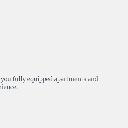
fer you fully equipped apartments and
rience.