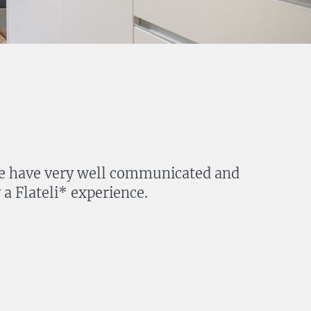
. We have very well communicated and
a Flateli* experience.