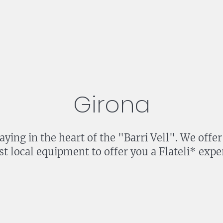
Girona
staying in the heart of the "Barri Vell". We of
st local equipment to offer you a Flateli* expe