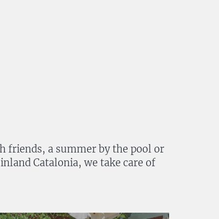
th friends, a summer by the pool or
 inland Catalonia, we take care of