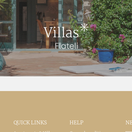
QUICK LINKS
HELP
N