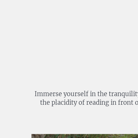
Immerse yourself in the tranquilit
the placidity of reading in front