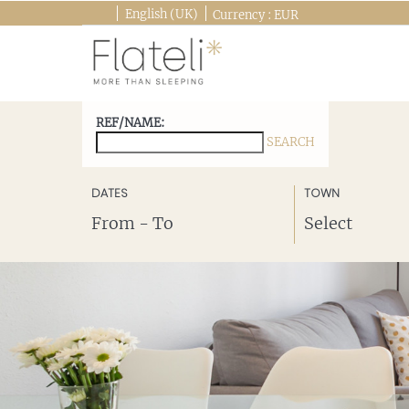
English (UK)
Currency :
EUR
REF/NAME:
SEARCH
SEE DESTINATIONS
DATES
TOWN