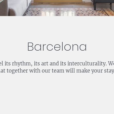
Barcelona
l its rhythm, its art and its interculturality
at together with our team will make your stay 