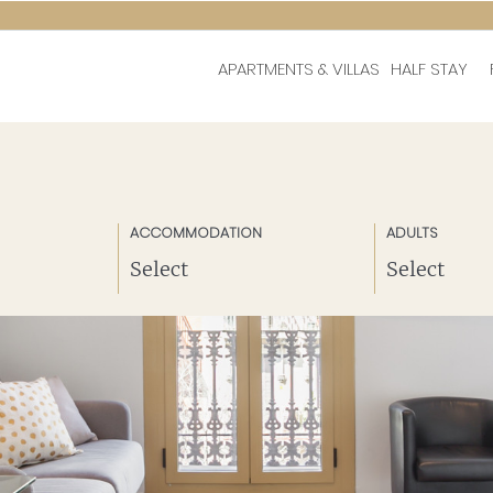
APARTMENTS & VILLAS
HALF STAY
ACCOMMODATION
ADULTS