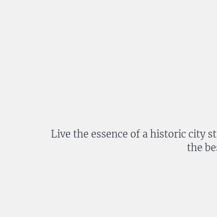
Live the essence of a historic city 
the be