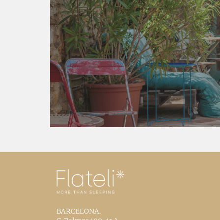
BARCELONA.