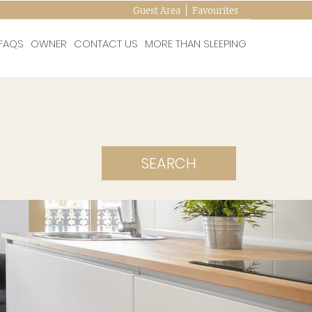
Guest Area
Favourites
FAQS
OWNER
CONTACT US
MORE THAN SLEEPING
SEARCH