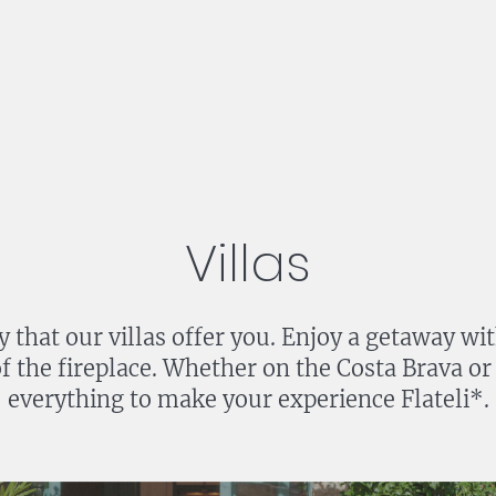
Villas
y that our villas offer you. Enjoy a getaway wi
 of the fireplace. Whether on the Costa Brava or
everything to make your experience Flateli*.