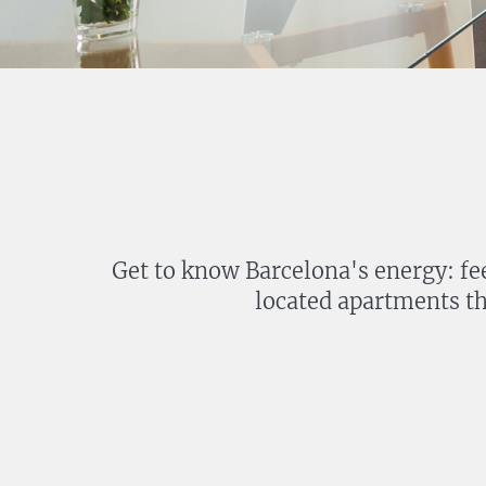
Get to know Barcelona's energy: fee
located apartments th