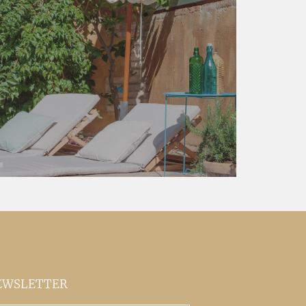
EWSLETTER