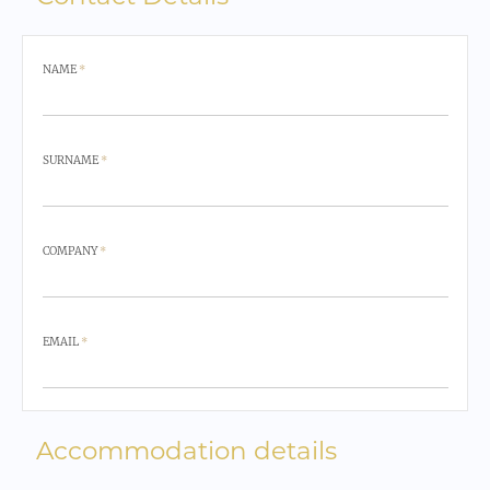
NAME
*
SURNAME
*
COMPANY
*
EMAIL
*
Accommodation details