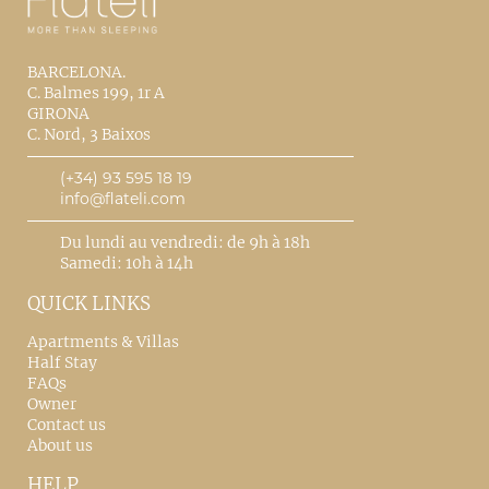
BARCELONA.
C. Balmes 199, 1r A
GIRONA
C. Nord, 3 Baixos
(+34) 93 595 18 19
info@flateli.com
Du lundi au vendredi: de 9h à 18h
Samedi: 10h à 14h
QUICK LINKS
Apartments & Villas
Half Stay
FAQs
Owner
Contact us
About us
HELP