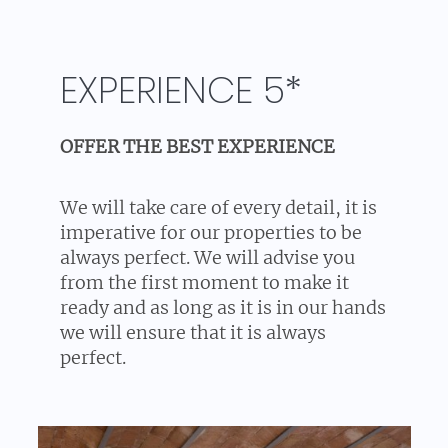
EXPERIENCE 5*
OFFER THE BEST EXPERIENCE
We will take care of every detail, it is
imperative for our properties to be
always perfect. We will advise you
from the first moment to make it
ready and as long as it is in our hands
we will ensure that it is always
perfect.