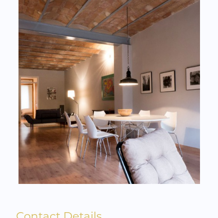
Contact Details