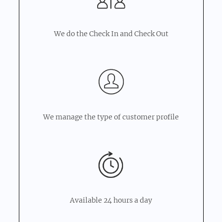
We do the Check In and Check Out
We manage the type of customer profile
Available 24 hours a day