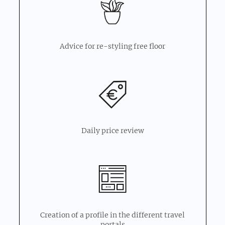
Advice for re-styling free floor
Daily price review
Creation of a profile in the different travel
portals