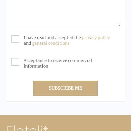
I have read and accepted the
privacy policy
and
general conditions
Acceptance to receive commercial
information