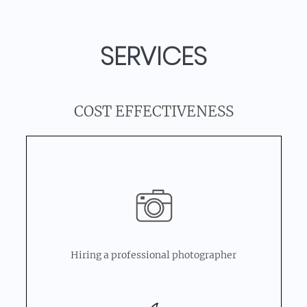
SERVICES
COST EFFECTIVENESS
Hiring a professional photographer