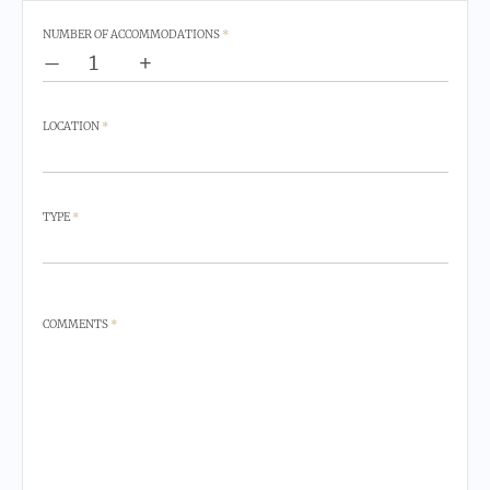
NUMBER OF ACCOMMODATIONS
*
–
+
LOCATION
*
TYPE
*
COMMENTS
*