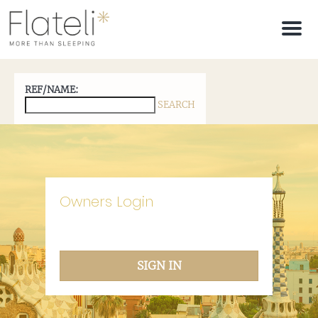
M
e
n
u
REF/NAME:
SEARCH
Owners Login