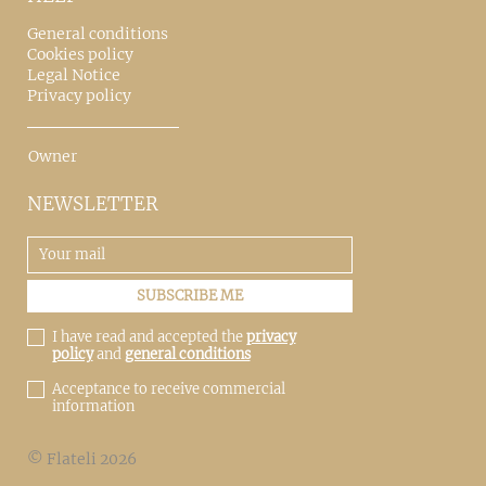
General conditions
Cookies policy
Legal Notice
Privacy policy
Owner
NEWSLETTER
I have read and accepted the
privacy
policy
and
general conditions
Acceptance to receive commercial
information
© Flateli 2026