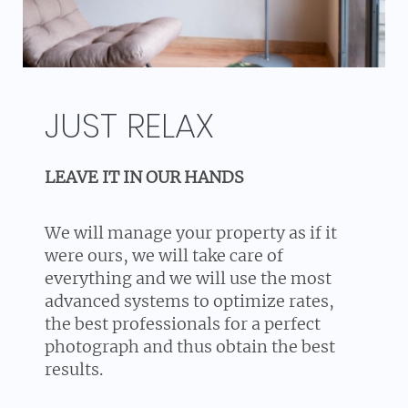
JUST RELAX
LEAVE IT IN OUR HANDS
We will manage your property as if it
were ours, we will take care of
everything and we will use the most
advanced systems to optimize rates,
the best professionals for a perfect
photograph and thus obtain the best
results.