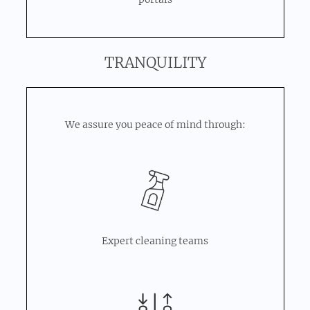
TRANQUILITY
We assure you peace of mind through:
Expert cleaning teams