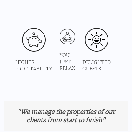
YOU
JUST
HIGHER
DELIGHTED
RELAX
PROFITABILITY
GUESTS
"We manage the properties of our
clients from start to finish"