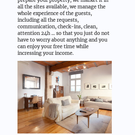
prepare your property, we market it in
all the sites available, we manage the
whole experience of the guests,
including all the requests,
communication, check-ins, clean,
attention 24h … so that you just do not
have to worry about anything and you
can enjoy your free time while
incressing your income.