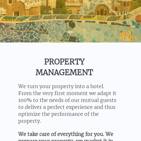
PROPERTY
MANAGEMENT
We turn your property into a hotel.
From the very first moment we adapt it
100% to the needs of our mutual guests
to deliver a perfect experience and thus
optimize the performance of the
property.
We take care of everything for you. We