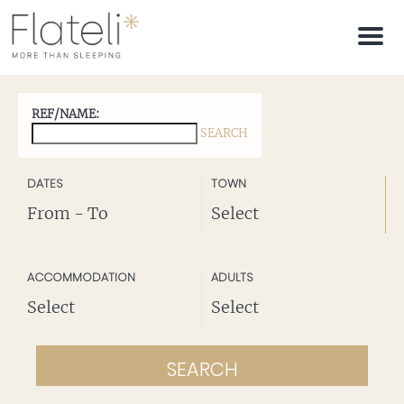
M
e
n
u
REF/NAME:
SEARCH
SEE DESTINATIONS
DATES
TOWN
Legal Notice
ACCOMMODATION
ADULTS
SEARCH