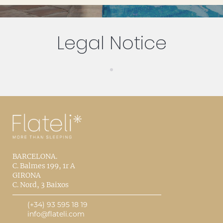
Legal Notice
BARCELONA.
C. Balmes 199, 1r A
GIRONA
C. Nord, 3 Baixos
(+34) 93 595 18 19
info@flateli.com