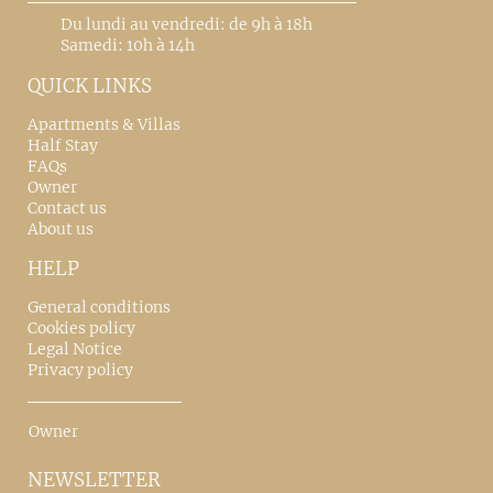
Du lundi au vendredi: de 9h à 18h
Samedi: 10h à 14h
QUICK LINKS
Apartments & Villas
Half Stay
FAQs
Owner
Contact us
About us
HELP
General conditions
Cookies policy
Legal Notice
Privacy policy
Owner
NEWSLETTER