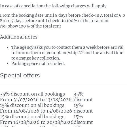
In case of cancellation the following charges will apply
From the booking date until 8 days before check-in
A total of € 0
From 7 days before until check-in
100% of the total rent
No-show
100% of the total rent
Additional notes
The agency asks you to contact them a week before arrival
to inform them of your plane/ship Nº and the arrival time
to arrange key collection.
Parking space not included.
Special offers
35% discount on all bookings
35%
From 31/07/2026 to 13/08/2026
discount
15% discount on all bookings
15%
From 14/08/2026 to 15/08/2026
discount
15% discount on all bookings
15%
From 16/08/2026 to 20/08/2026
discount