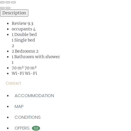
Description
Review
9.3
occupants
4
1 Double bed
1 Single bed
2
2 Bedrooms
2
1 Bathroom with shower
1
70 m²
70 m²
Wi-Fi
Wi-Fi
Contact
ACCOMMODATION
MAP
CONDITIONS
OFFERS
10