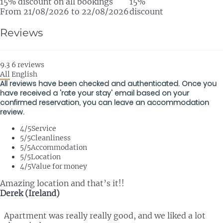
15% discount on all bookings
15%
From 21/08/2026 to 22/08/2026
discount
Reviews
9.3
6
reviews
All
English
All reviews have been checked and authenticated. Once you
have received a 'rate your stay' email based on your
confirmed reservation, you can leave an accommodation
review.
4
/5
Service
5
/5
Cleanliness
5
/5
Accommodation
5
/5
Location
4
/5
Value for money
Amazing location and that’s it!!
Derek (Ireland)
Apartment was really really good, and we liked a lot