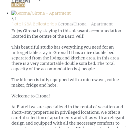
4 reviews
+ INFO
4
1
Flateli 26A Ballesteries
Gerona/Girona -
Apartment
Enjoy Girona by staying in this pleasant accommodation
located in the centre of the Barri Vell!
This beautiful studio has everything you need for an
unforgettable stay in Girona! It has a nice double bed
separated from the living and kitchen area. In this area
there is a very comfortable double sofa bed. The total
capacity of the accommodation is 4 people.
The kitchen is fully equipped with a microwave, coffee
maker, fridge and hobs.
Welcome to Girona!
At Flateli we are specialized in the rental of vacation and
short-stay properties in privileged locations. We offer a
careful selection of apartments and villas with an elegant
design and equipped with all the necessary comforts to