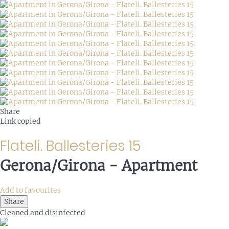
Share
Link copied
Flateli. Ballesteries 15
Gerona/Girona -
Apartment
Add to favourites
Share
Cleaned
and disinfected