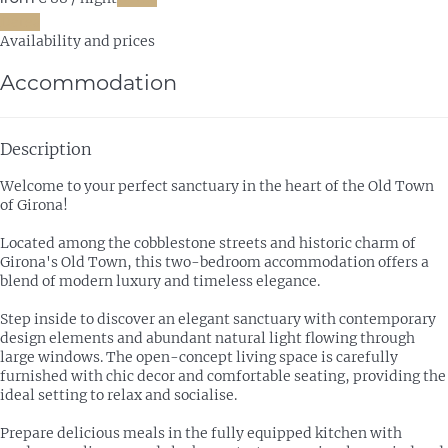
Dates
Availability and prices
Accommodation
Description
Welcome to your perfect sanctuary in the heart of the Old Town
of Girona!
Located among the cobblestone streets and historic charm of
Girona's Old Town, this two-bedroom accommodation offers a
blend of modern luxury and timeless elegance.
Step inside to discover an elegant sanctuary with contemporary
design elements and abundant natural light flowing through
large windows. The open-concept living space is carefully
furnished with chic decor and comfortable seating, providing the
ideal setting to relax and socialise.
Prepare delicious meals in the fully equipped kitchen with