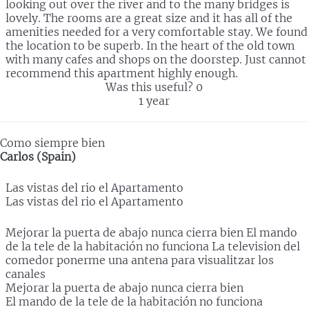
looking out over the river and to the many bridges is
lovely. The rooms are a great size and it has all of the
amenities needed for a very comfortable stay. We found
the location to be superb. In the heart of the old town
with many cafes and shops on the doorstep. Just cannot
recommend this apartment highly enough.
Was this useful?
0
1 year
Como siempre bien
Carlos (Spain)
Las vistas del rio el Apartamento
Las vistas del rio el Apartamento
Mejorar la puerta de abajo nunca cierra bien El mando
de la tele de la habitación no funciona La television del
comedor ponerme una antena para visualitzar los
canales
Mejorar la puerta de abajo nunca cierra bien
El mando de la tele de la habitación no funciona