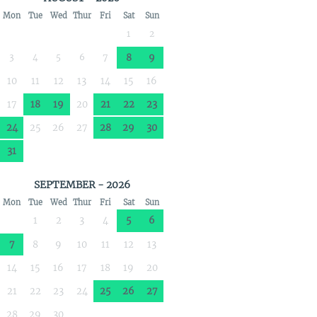
Mon
Tue
Wed
Thur
Fri
Sat
Sun
1
2
3
4
5
6
7
8
9
10
11
12
13
14
15
16
17
18
19
20
21
22
23
24
25
26
27
28
29
30
31
SEPTEMBER - 2026
Mon
Tue
Wed
Thur
Fri
Sat
Sun
1
2
3
4
5
6
7
8
9
10
11
12
13
14
15
16
17
18
19
20
21
22
23
24
25
26
27
28
29
30