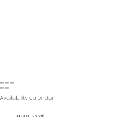
Availability calendar
AUGUST - 2026