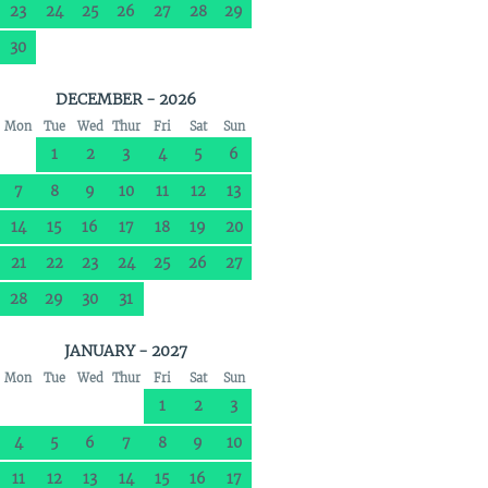
23
24
25
26
27
28
29
30
DECEMBER - 2026
Mon
Tue
Wed
Thur
Fri
Sat
Sun
1
2
3
4
5
6
7
8
9
10
11
12
13
14
15
16
17
18
19
20
21
22
23
24
25
26
27
28
29
30
31
JANUARY - 2027
Mon
Tue
Wed
Thur
Fri
Sat
Sun
1
2
3
4
5
6
7
8
9
10
11
12
13
14
15
16
17