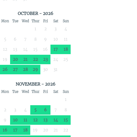
OCTOBER - 2026
Mon
Tue
Wed
Thur
Fri
Sat
Sun
1
2
3
4
5
6
7
8
9
10
11
12
13
14
15
16
17
18
19
20
21
22
23
24
25
26
27
28
29
30
31
NOVEMBER - 2026
Mon
Tue
Wed
Thur
Fri
Sat
Sun
1
2
3
4
5
6
7
8
9
10
11
12
13
14
15
16
17
18
19
20
21
22