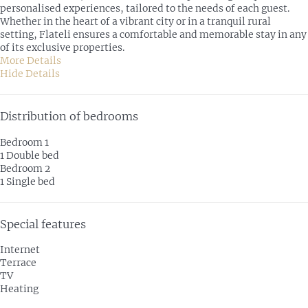
personalised experiences, tailored to the needs of each guest.
Whether in the heart of a vibrant city or in a tranquil rural
setting, Flateli ensures a comfortable and memorable stay in any
of its exclusive properties.
More Details
Hide Details
Distribution of bedrooms
Bedroom 1
1 Double bed
Bedroom 2
1 Single bed
Special features
Internet
Terrace
TV
Heating