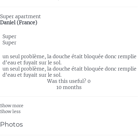
Super apartment
Daniel (France)
Super
Super
un seul problème, la douche était bloquée donc remplie
d'eau et fuyait sur le sol.
un seul problème, la douche était bloquée donc remplie
d'eau et fuyait sur le sol.
Was this useful?
0
10 months
Show more
Show less
Photos