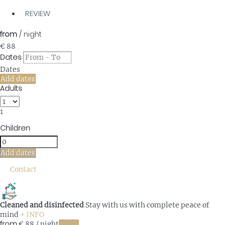
REVIEW
from
/ night
€ 88
Dates
Dates
Add dates
Adults
1
Children
Add dates
Contact
Cleaned and disinfected
Stay with us with complete peace of
mind
+ INFO
from
€ 88
/ night
Dates