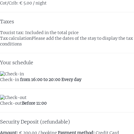
Cot/Crib: € 5.00 / night
Taxes
Tourist tax: Included in the total price
Tax calculation
Please add the dates of the stay to display the tax
conditions
Your schedule
Check-in
from 16:00 to 20:00 Every day
Check-out
Before 11:00
Security Deposit (refundable)
Amount:
€ 200.00 / booking
Payment method:
Credit Card