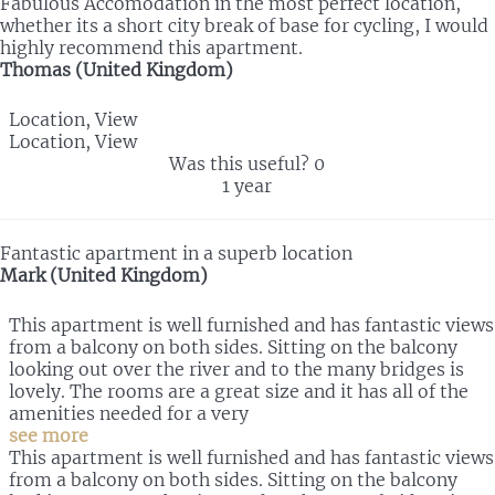
Fabulous Accomodation in the most perfect location,
whether its a short city break of base for cycling, I would
highly recommend this apartment.
Thomas (United Kingdom)
Location, View
Location, View
Was this useful?
0
1 year
Fantastic apartment in a superb location
Mark (United Kingdom)
This apartment is well furnished and has fantastic views
from a balcony on both sides. Sitting on the balcony
looking out over the river and to the many bridges is
lovely. The rooms are a great size and it has all of the
amenities needed for a very
see more
This apartment is well furnished and has fantastic views
from a balcony on both sides. Sitting on the balcony