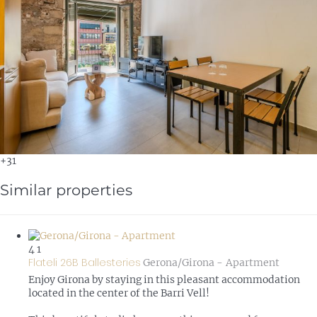
+31
Similar properties
4
1
Flateli 26B Ballesteries
Gerona/Girona -
Apartment
Enjoy Girona by staying in this pleasant accommodation
located in the center of the Barri Vell!