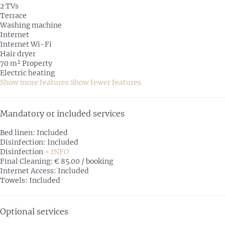
2 TVs
Terrace
Washing machine
Internet
Internet
Wi-Fi
Hair dryer
70 m² Property
Electric heating
Show more features
Show fewer features
Mandatory or included services
Bed linen: Included
Disinfection: Included
Disinfection
+ INFO
Final Cleaning: € 85.00 / booking
Internet Access: Included
Towels: Included
Optional services