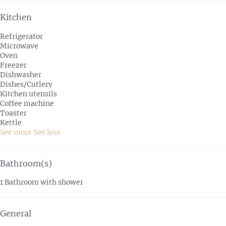
Kitchen
Refrigerator
Microwave
Oven
Freezer
Dishwasher
Dishes/Cutlery
Kitchen utensils
Coffee machine
Toaster
Kettle
See more
See less
Bathroom(s)
1 Bathroom with shower
General