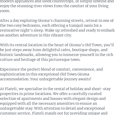
modern appliances and sleek countertops, or simply unwind and
enjoy the stunning river views from the comfort of your living
room.
After a day exploring Girona's charming streets, retreat to one of
the two cosy bedrooms, each offering a tranquil oasis for a
restorative night's sleep. Wake up refreshed and ready to embark
on another adventure in this vibrant city.
With its central location in the heart of Girona's Old Town, you'll
be just steps away from delightful cafes, boutique shops, and
historic landmarks, allowing you to immerse yourself in the rich
culture and heritage of this picturesque town.
Experience the perfect blend of comfort, convenience, and
sophistication in this exceptional Old Town Girona
accommodation. Your unforgettable journey awaits!
At Flateli, we specialise in the rental of holiday and short-stay
properties in prime locations. We offer a carefully curated
selection of apartments and houses with elegant design and
equipped with all the necessary amenities to ensure an
unforgettable stay. With attention to detail and exceptional
customer service, Flateli stands out for providing unique and