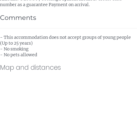
number as a guarantee
Payment on arrival.
Comments
- This accommodation does not accept groups of young people
(Up to 25 years)
- No smoking
- No pets allowed
Map and distances