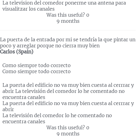
La television del comedor ponerme una antena para
visualitzar los canales
Was this useful?
0
9 months
La puerta de la entrada por mi se tendría la que pintar un
poco y arreglar porque no cierra muy bien
Carlos (Spain)
Como siempre todo correcto
Como siempre todo correcto
La puerta del edificio no va muy bien cuesta al cerrrar y
abrir La televisión del comedor lo he comentado no
encuentra canales
La puerta del edificio no va muy bien cuesta al cerrrar y
abrir
La televisión del comedor lo he comentado no
encuentra canales
Was this useful?
0
9 months