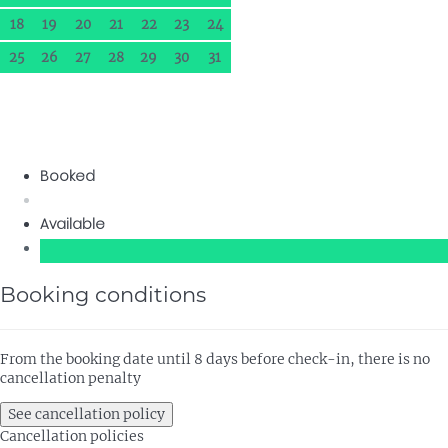
18
19
20
21
22
23
24
25
26
27
28
29
30
31
Booked
Available
Booking conditions
From the booking date until 8 days before check-in, there is no
cancellation penalty
See cancellation policy
Cancellation policies