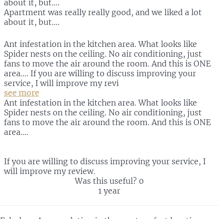
about it, but….
Apartment was really really good, and we liked a lot
about it, but….
Ant infestation in the kitchen area. What looks like
Spider nests on the ceiling. No air conditioning, just
fans to move the air around the room. And this is ONE
area…. If you are willing to discuss improving your
service, I will improve my revi
see more
Ant infestation in the kitchen area. What looks like
Spider nests on the ceiling. No air conditioning, just
fans to move the air around the room. And this is ONE
area….
If you are willing to discuss improving your service, I
will improve my review.
Was this useful?
0
1 year