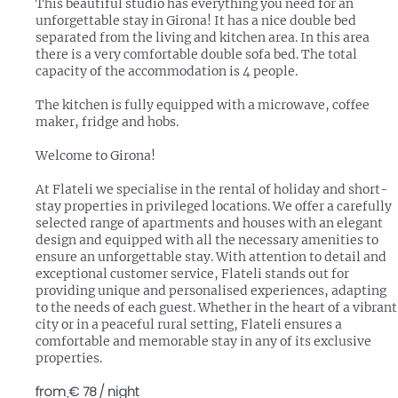
This beautiful studio has everything you need for an
unforgettable stay in Girona! It has a nice double bed
separated from the living and kitchen area. In this area
there is a very comfortable double sofa bed. The total
capacity of the accommodation is 4 people.
The kitchen is fully equipped with a microwave, coffee
maker, fridge and hobs.
Welcome to Girona!
At Flateli we specialise in the rental of holiday and short-
stay properties in privileged locations. We offer a carefully
selected range of apartments and houses with an elegant
design and equipped with all the necessary amenities to
ensure an unforgettable stay. With attention to detail and
exceptional customer service, Flateli stands out for
providing unique and personalised experiences, adapting
to the needs of each guest. Whether in the heart of a vibrant
city or in a peaceful rural setting, Flateli ensures a
comfortable and memorable stay in any of its exclusive
properties.
from
€ 78
/ night