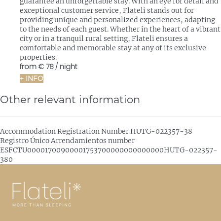
guarantee an unforgettable stay. With an eye for detail and
exceptional customer service, Flateli stands out for
providing unique and personalized experiences, adapting
to the needs of each guest. Whether in the heart of a vibrant
city or in a tranquil rural setting, Flateli ensures a
comfortable and memorable stay at any of its exclusive
properties.
from
€ 78
/ night
+ INFO
Other relevant information
Accommodation Registration Number
HUTG-022357-38
Registro Único Arrendamientos number
ESFCTU00001700900001753700000000000000HUTG-022357-
380