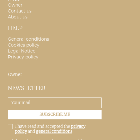
Owner
Contact us
About us
HELP
General conditions
Cookies policy
Legal Notice
Privacy policy
Owner
NEWSLETTER
I have read and accepted the
privacy
policy
and
general conditions