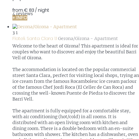
from
€ 83
/ night
4 reviews
+ INFO
3
1
Flateli. Santa Clara 1.1
Gerona/Girona -
Apartment
Welcome to the heart of Girona! This apartment is ideal for
couples who want to discover and enjoy the beautiful Barri
Vell of Girona.
The accommodation is located on the popular commercial
street Santa Clara, perfect for visiting local shops, trying an
ice cream from the famous Rocambolesc ice cream parlour
of the famous Chef Jordi Roca (El Celler de Can Roca) and
crossing the well-known Puente de Piedra to discover the
Barri Vell.
The apartment is fully equipped for a comfortable stay,
with air conditioning (hot/cold) in all rooms. It is
distributed with an open living room with kitchen and
dining room. There is a double bedroom with an en-suite
bathroom with shower. The kitchen has a dishwasher, oven