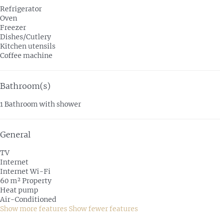
Refrigerator
Oven
Freezer
Dishes/Cutlery
Kitchen utensils
Coffee machine
Bathroom(s)
1 Bathroom with shower
General
TV
Internet
Internet
Wi-Fi
60 m² Property
Heat pump
Air-Conditioned
Show more features
Show fewer features