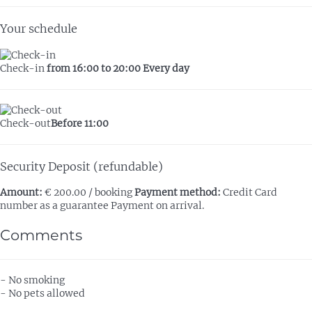
Your schedule
Check-in
from 16:00 to 20:00 Every day
Check-out
Before 11:00
Security Deposit (refundable)
Amount:
€ 200.00 / booking
Payment method:
Credit Card
number as a guarantee
Payment on arrival.
Comments
- No smoking
- No pets allowed