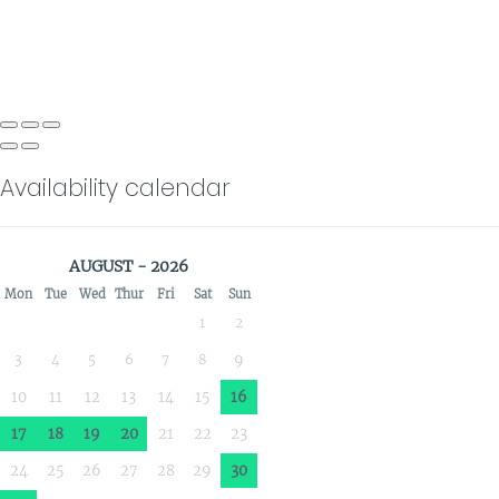
Availability calendar
AUGUST - 2026
Mon
Tue
Wed
Thur
Fri
Sat
Sun
1
2
3
4
5
6
7
8
9
10
11
12
13
14
15
16
17
18
19
20
21
22
23
24
25
26
27
28
29
30