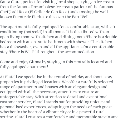
Santa Clara, perfect for visiting local shops, trying an ice cream
from the famous Rocambolesc ice cream parlour of the famous
Chef Jordi Roca (El Celler de Can Roca) and crossing the well-
known Puente de Piedra to discover the Barri Vell.
The apartment is fully equipped for a comfortable stay, with air
conditioning (hot/cold) in all rooms. It is distributed with an
open living room with kitchen and dining room. There is a double
bedroom with an en-suite bathroom with shower. The kitchen
has a dishwasher, oven and all the appliances for a comfortable
stay. There is Wi-Fi throughout the accommodation.
Come and enjoy Girona by staying in this centrally located and
fully equipped apartment!
At Flateli we specialise in the rental of holiday and short-stay
properties in privileged locations. We offer a carefully selected
range of apartments and houses with an elegant design and
equipped with all the necessary amenities to ensure an
unforgettable stay. With attention to detail and exceptional
customer service, Flateli stands out for providing unique and
personalised experiences, adapting to the needs of each guest.
Whether in the heart of a vibrant city or in a peaceful rural
setting, Flateli ensures a comfortable and memorable stay in any