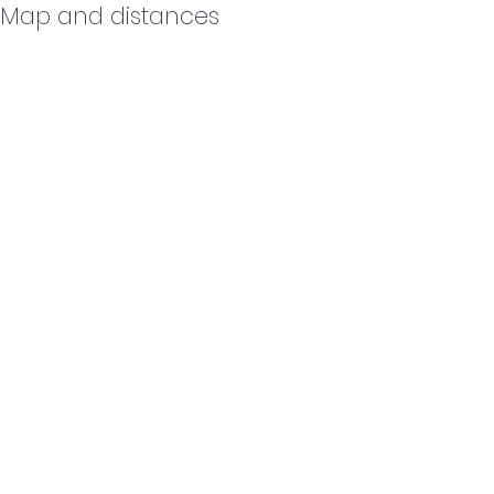
Map and distances