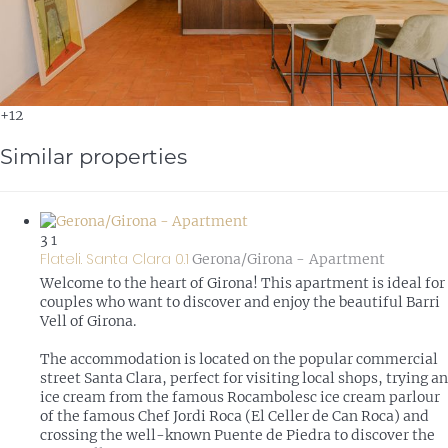
+12
Similar properties
3
1
Flateli. Santa Clara 0.1
Gerona/Girona -
Apartment
Welcome to the heart of Girona! This apartment is ideal for
couples who want to discover and enjoy the beautiful Barri
Vell of Girona.
The accommodation is located on the popular commercial
street Santa Clara, perfect for visiting local shops, trying an
ice cream from the famous Rocambolesc ice cream parlour
of the famous Chef Jordi Roca (El Celler de Can Roca) and
crossing the well-known Puente de Piedra to discover the