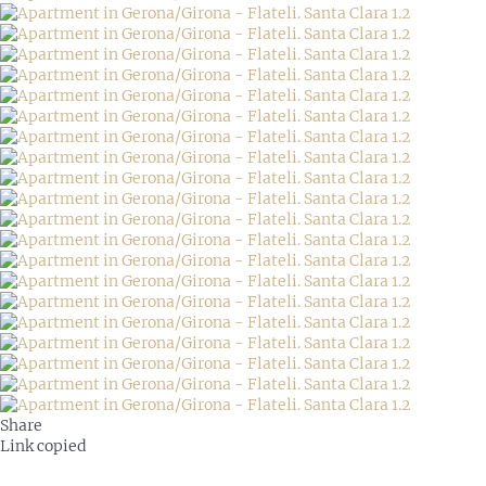
Share
Link copied