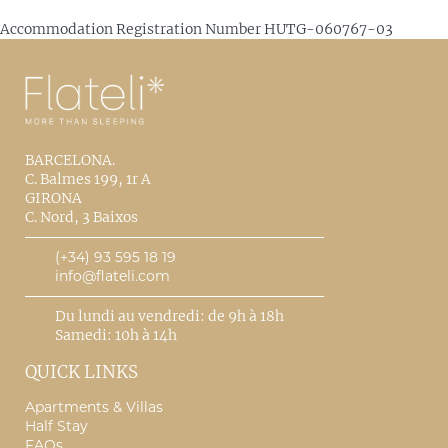
Accommodation Registration Number
HUTG-060767-03
BARCELONA.
C. Balmes 199, 1r A
GIRONA
C. Nord, 3 Baixos
(+34) 93 595 18 19
info@flateli.com
Du lundi au vendredi: de 9h à 18h
Samedi: 10h à 14h
QUICK LINKS
Apartments & Villas
Half Stay
FAQs