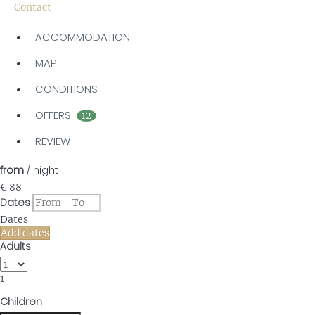
Contact
ACCOMMODATION
MAP
CONDITIONS
OFFERS
12
REVIEW
from
/ night
€ 88
Dates
Dates
Add dates
Adults
1
Children