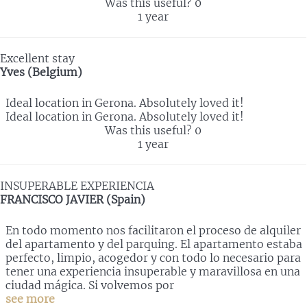
Was this useful?
0
1 year
Excellent stay
Yves (Belgium)
Ideal location in Gerona. Absolutely loved it!
Ideal location in Gerona. Absolutely loved it!
Was this useful?
0
1 year
INSUPERABLE EXPERIENCIA
FRANCISCO JAVIER (Spain)
En todo momento nos facilitaron el proceso de alquiler
del apartamento y del parquing. El apartamento estaba
perfecto, limpio, acogedor y con todo lo necesario para
tener una experiencia insuperable y maravillosa en una
ciudad mágica. Si volvemos por
see more