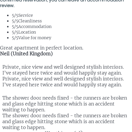
review.
5
/5
Service
5
/5
Cleanliness
5
/5
Accommodation
5
/5
Location
5
/5
Value for money
Great apartment in perfect location.
Neil (United Kingdom)
Private, nice view and well designed stylish interiors.
I’ve stayed here twice and would happily stay again.
Private, nice view and well designed stylish interiors.
I’ve stayed here twice and would happily stay again.
The shower door needs fixed - the runners are broken
and glass edge hitting stone which is an accident
waiting to happen.
The shower door needs fixed - the runners are broken
and glass edge hitting stone which is an accident
waiting to happen.