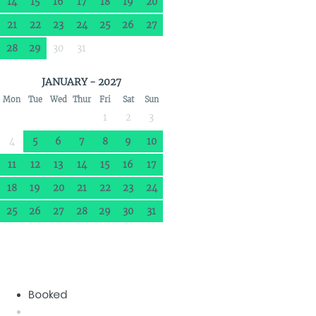
14
15
16
17
18
19
20
21
22
23
24
25
26
27
28
29
30
31
JANUARY - 2027
Mon
Tue
Wed
Thur
Fri
Sat
Sun
1
2
3
4
5
6
7
8
9
10
11
12
13
14
15
16
17
18
19
20
21
22
23
24
25
26
27
28
29
30
31
Booked