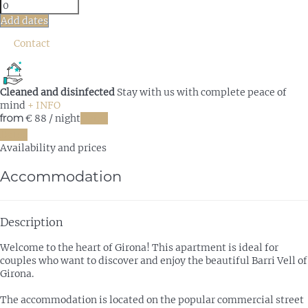
Add dates
Contact
Cleaned and disinfected
Stay with us with complete peace of
mind
+ INFO
from
€ 88
/ night
Dates
Dates
Availability and prices
Accommodation
Description
Welcome to the heart of Girona! This apartment is ideal for
couples who want to discover and enjoy the beautiful Barri Vell of
Girona.
The accommodation is located on the popular commercial street