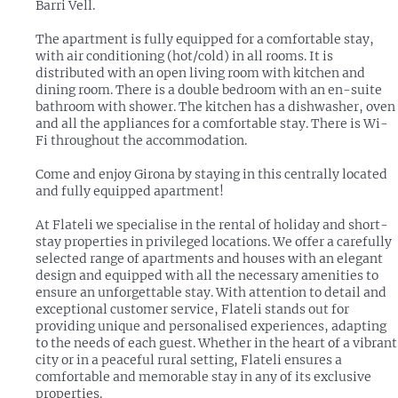
Barri Vell.
The apartment is fully equipped for a comfortable stay,
with air conditioning (hot/cold) in all rooms. It is
distributed with an open living room with kitchen and
dining room. There is a double bedroom with an en-suite
bathroom with shower. The kitchen has a dishwasher, oven
and all the appliances for a comfortable stay. There is Wi-
Fi throughout the accommodation.
Come and enjoy Girona by staying in this centrally located
and fully equipped apartment!
At Flateli we specialise in the rental of holiday and short-
stay properties in privileged locations. We offer a carefully
selected range of apartments and houses with an elegant
design and equipped with all the necessary amenities to
ensure an unforgettable stay. With attention to detail and
exceptional customer service, Flateli stands out for
providing unique and personalised experiences, adapting
to the needs of each guest. Whether in the heart of a vibrant
city or in a peaceful rural setting, Flateli ensures a
comfortable and memorable stay in any of its exclusive
properties.