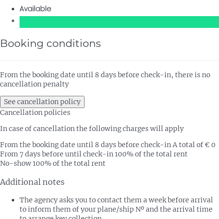
Available
Booking conditions
From the booking date until 8 days before check-in, there is no
cancellation penalty
See cancellation policy
Cancellation policies
In case of cancellation the following charges will apply
From the booking date until 8 days before check-in
A total of € 0
From 7 days before until check-in
100% of the total rent
No-show
100% of the total rent
Additional notes
The agency asks you to contact them a week before arrival
to inform them of your plane/ship Nº and the arrival time
to arrange key collection.