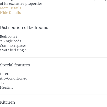
of its exclusive properties.
More Details
Hide Details
Distribution of bedrooms
Bedroom 1
2 Single beds
Common spaces
1 Sofa bed single
Special features
Internet
Air-Conditioned
TV
Heating
Kitchen