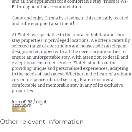
and all the appliances for a comfortable stay. There is Wi-
Fi throughout the accommodation.
Come and enjoy Girona by staying in this centrally located
and fully equipped apartment!
At Flateli we specialise in the rental of holiday and short-
stay properties in privileged locations. We offer a carefully
selected range of apartments and houses with an elegant
design and equipped with all the necessary amenities to
ensure an unforgettable stay. With attention to detail and
exceptional customer service, Flateli stands out for
providing unique and personalised experiences, adapting
to the needs of each guest. Whether in the heart of a vibrant
city or in a peaceful rural setting, Flateli ensures a
comfortable and memorable stay in any of its exclusive
properties.
from
€ 83
/ night
3 reviews
+ INFO
Other relevant information