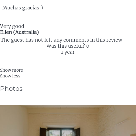
Muchas gracias:)
Very good
Ellen (Australia)
The guest has not left any comments in this review
Was this useful?
0
1 year
Show more
Show less
Photos