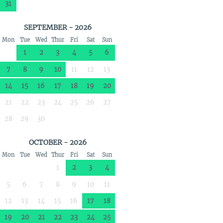
31
SEPTEMBER - 2026
Mon
Tue
Wed
Thur
Fri
Sat
Sun
1
2
3
4
5
6
7
8
9
10
11
12
13
14
15
16
17
18
19
20
21
22
23
24
25
26
27
28
29
30
OCTOBER - 2026
Mon
Tue
Wed
Thur
Fri
Sat
Sun
1
2
3
4
5
6
7
8
9
10
11
12
13
14
15
16
17
18
19
20
21
22
23
24
25