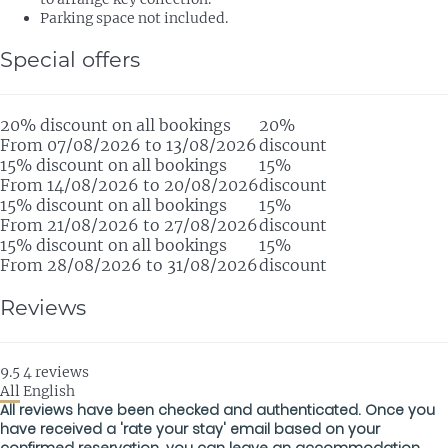
Parking space not included.
Special offers
20% discount on all bookings
20%
From 07/08/2026 to 13/08/2026
discount
15% discount on all bookings
15%
From 14/08/2026 to 20/08/2026
discount
15% discount on all bookings
15%
From 21/08/2026 to 27/08/2026
discount
15% discount on all bookings
15%
From 28/08/2026 to 31/08/2026
discount
Reviews
9.5
4
reviews
All
English
All reviews have been checked and authenticated. Once you
have received a 'rate your stay' email based on your
confirmed reservation, you can leave an accommodation