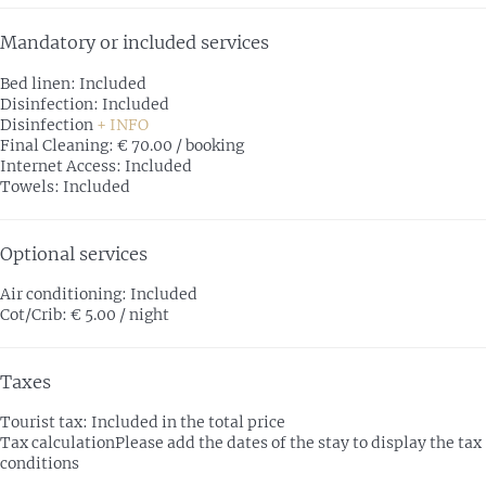
Mandatory or included services
Bed linen: Included
Disinfection: Included
Disinfection
+ INFO
Final Cleaning: € 70.00 / booking
Internet Access: Included
Towels: Included
Optional services
Air conditioning: Included
Cot/Crib: € 5.00 / night
Taxes
Tourist tax: Included in the total price
Tax calculation
Please add the dates of the stay to display the tax
conditions