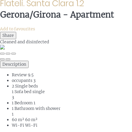
Flateli. Santa Clara 1.2
Gerona/Girona -
Apartment
Add to favourites
Share
Cleaned
and disinfected
Description
Review
9.5
occupants
3
2 Single beds
1 Sofa bed single
3
1 Bedroom
1
1 Bathroom with shower
1
60 m²
60 m²
Wi-Fi
Wi-Fi