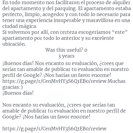
En todo momento nos facilitaron el proceso de alquiler
del apartamento y del parquing. El apartamento estaba
perfecto, limpio, acogedor y con todo lo necesario para
tener una experiencia insuperable y maravillosa en una
ciudad mágica.
Si volvemos por allí, con certeza escogeríamos “este”
apartamento por todo lo anterior y su excelente
ubicación.
Was this useful?
0
3 years
¡Buenos días! Nos encanto su evaluación, ¿crees que
serías tan amable de publicar tu evaluación en nuestro
perfil de Google? ¡Nos harías un favor enorme!
https://g.page/r/CenMvHY3S6Q1EB0/review Muchas
gracias:)
¡Buenos días!
Nos encanto su evaluación, ¿crees que serías tan
amable de publicar tu evaluación en nuestro perfil de
Google? ¡Nos harías un favor enorme!
https://g.page/r/CenMvHY3S6Q1EB0/review