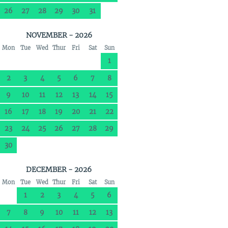
26
27
28
29
30
31
NOVEMBER - 2026
Mon
Tue
Wed
Thur
Fri
Sat
Sun
1
2
3
4
5
6
7
8
9
10
11
12
13
14
15
16
17
18
19
20
21
22
23
24
25
26
27
28
29
30
DECEMBER - 2026
Mon
Tue
Wed
Thur
Fri
Sat
Sun
1
2
3
4
5
6
7
8
9
10
11
12
13