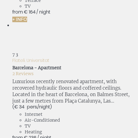
Terrace
TV
from
€ 164
/ night
+ INFO
7
3
Flateli. Universitat
Barcelona -
Apartment
2 Reviews
Luxurious recently renovated apartment, with
recovered hydraulic floors and coffered ceilings.
Located in the heart of Barcelona, on Balmes Street,
just a few metres from Plaça Catalunya, Las...
(€ 34 pers./night)
Internet
Air-Conditioned
TV
Heating
from
€ 236
/ night