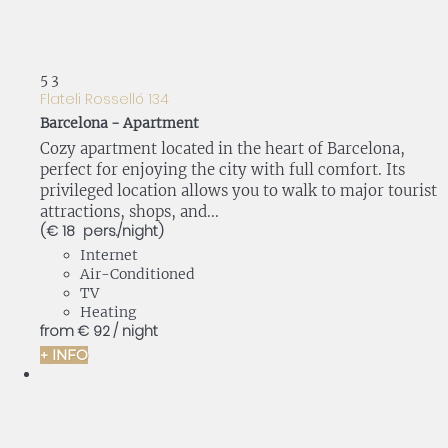
5
3
Flateli Rosselló 134
Barcelona -
Apartment
Cozy apartment located in the heart of Barcelona,
perfect for enjoying the city with full comfort. Its
privileged location allows you to walk to major tourist
attractions, shops, and...
(€ 18 pers./night)
Internet
Air-Conditioned
TV
Heating
from
€ 92
/ night
+ INFO