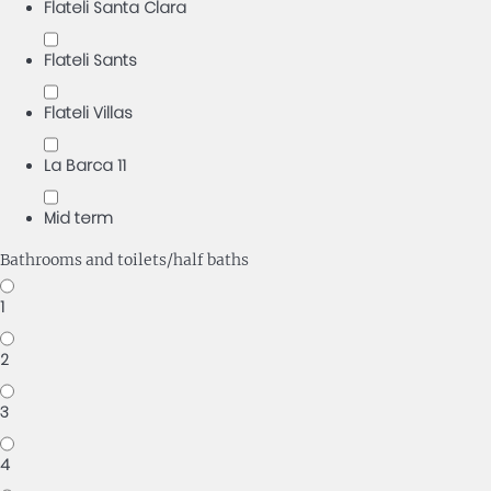
Flateli Santa Clara
Flateli Sants
Flateli Villas
La Barca 11
Mid term
Bathrooms and toilets/half baths
1
2
3
4