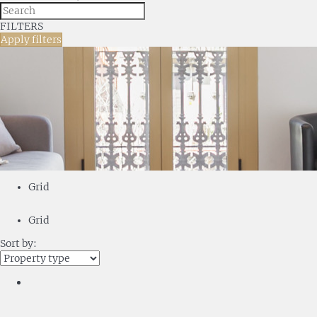
FILTERS
Apply filters
Grid
Grid
Sort by: