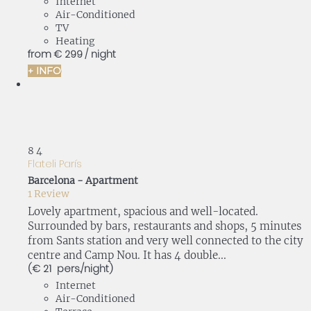
Internet
Air-Conditioned
TV
Heating
from
€ 299
/ night
+ INFO
8
4
Flateli París
Barcelona -
Apartment
1 Review
Lovely apartment, spacious and well-located.
Surrounded by bars, restaurants and shops, 5 minutes
from Sants station and very well connected to the city
centre and Camp Nou. It has 4 double...
(€ 21 pers./night)
Internet
Air-Conditioned