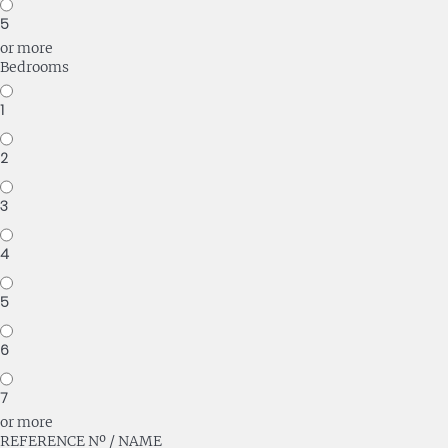
5
or more
Bedrooms
1
2
3
4
5
6
7
or more
REFERENCE Nº / NAME