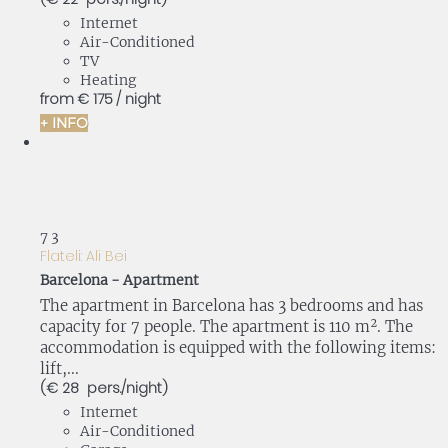
Internet
Air-Conditioned
TV
Heating
from
€ 175
/ night
+ INFO
7
3
Flateli: Ali Bei
Barcelona -
Apartment
The apartment in Barcelona has 3 bedrooms and has
capacity for 7 people. The apartment is 110 m². The
accommodation is equipped with the following items:
lift,...
(€ 28 pers./night)
Internet
Air-Conditioned