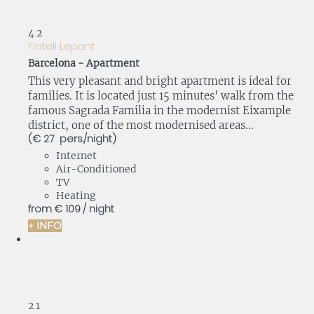
4
2
Flateli Lepant
Barcelona -
Apartment
This very pleasant and bright apartment is ideal for
families. It is located just 15 minutes' walk from the
famous Sagrada Familia in the modernist Eixample
district, one of the most modernised areas...
(€ 27 pers./night)
Internet
Air-Conditioned
TV
Heating
from
€ 109
/ night
+ INFO
2
1