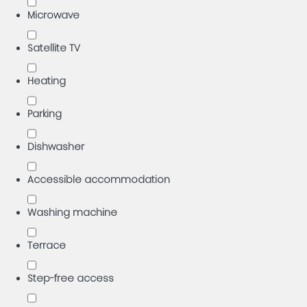
Microwave
Satellite TV
Heating
Parking
Dishwasher
Accessible accommodation
Washing machine
Terrace
Step-free access