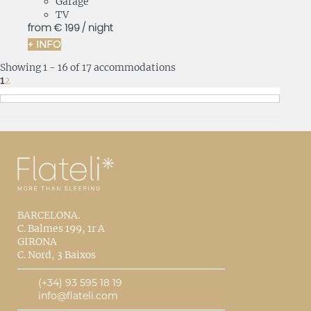
Garage
TV
from
€ 199
/ night
+ INFO
Showing 1 - 16 of 17 accommodations
1
2
BARCELONA.
C. Balmes 199, 1r A
GIRONA
C. Nord, 3 Baixos
(+34) 93 595 18 19
info@flateli.com