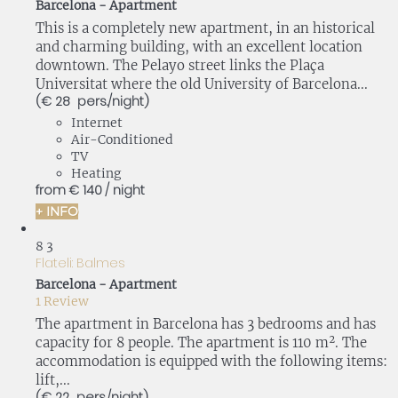
Barcelona -
Apartment
This is a completely new apartment, in an historical
and charming building, with an excellent location
downtown. The Pelayo street links the Plaça
Universitat where the old University of Barcelona...
(€ 28 pers./night)
Internet
Air-Conditioned
TV
Heating
from
€ 140
/ night
+ INFO
8
3
Flateli: Balmes
Barcelona -
Apartment
1 Review
The apartment in Barcelona has 3 bedrooms and has
capacity for 8 people. The apartment is 110 m². The
accommodation is equipped with the following items:
lift,...
(€ 22 pers./night)