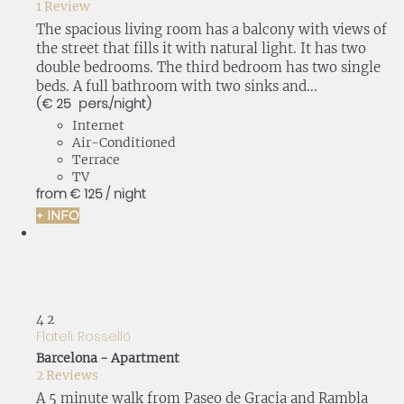
1 Review
The spacious living room has a balcony with views of
the street that fills it with natural light. It has two
double bedrooms. The third bedroom has two single
beds. A full bathroom with two sinks and...
(€ 25 pers./night)
Internet
Air-Conditioned
Terrace
TV
from
€ 125
/ night
+ INFO
4
2
Flateli. Rosselló
Barcelona -
Apartment
2 Reviews
A 5 minute walk from Paseo de Gracia and Rambla