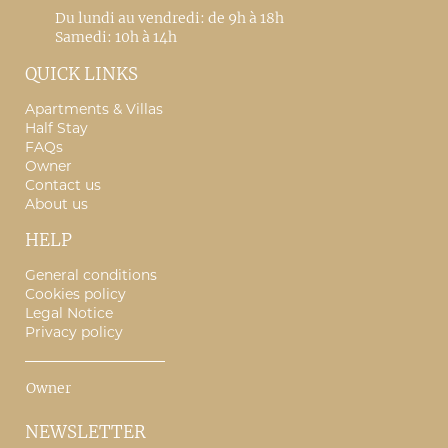
Du lundi au vendredi: de 9h à 18h
Samedi: 10h à 14h
QUICK LINKS
Apartments & Villas
Half Stay
FAQs
Owner
Contact us
About us
HELP
General conditions
Cookies policy
Legal Notice
Privacy policy
Owner
NEWSLETTER