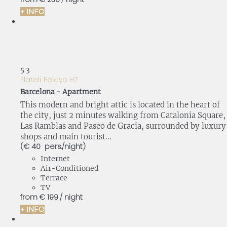
+ INFO
5
3
Flateli. Pelayo H7
Barcelona -
Apartment
This modern and bright attic is located in the heart of
the city, just 2 minutes walking from Catalonia Square,
Las Ramblas and Paseo de Gracia, surrounded by luxury
shops and main tourist...
(€ 40 pers./night)
Internet
Air-Conditioned
Terrace
TV
from
€ 199
/ night
+ INFO