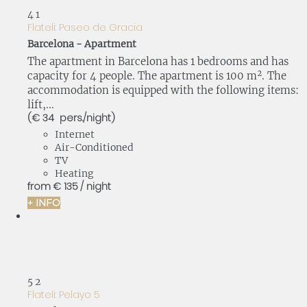
4
1
Flateli: Paseo de Gracia
Barcelona -
Apartment
The apartment in Barcelona has 1 bedrooms and has
capacity for 4 people. The apartment is 100 m². The
accommodation is equipped with the following items:
lift,...
(€ 34 pers./night)
Internet
Air-Conditioned
TV
Heating
from
€ 135
/ night
+ INFO
5
2
Flateli: Pelayo 5