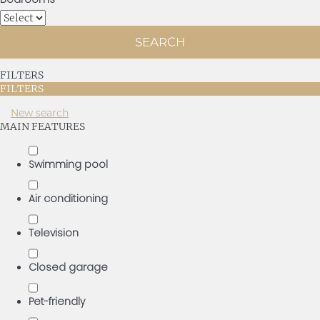
SEARCH
FILTERS
FILTERS
New search
MAIN FEATURES
Swimming pool
Air conditioning
Television
Closed garage
Pet-friendly