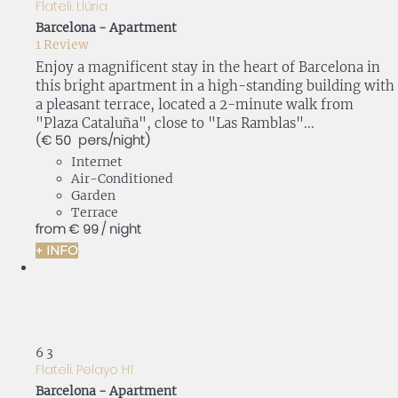
Flateli. Llúria
Barcelona -
Apartment
1 Review
Enjoy a magnificent stay in the heart of Barcelona in
this bright apartment in a high-standing building with
a pleasant terrace, located a 2-minute walk from
"Plaza Cataluña", close to "Las Ramblas"...
(€ 50 pers./night)
Internet
Air-Conditioned
Garden
Terrace
from
€ 99
/ night
+ INFO
6
3
Flateli. Pelayo H1
Barcelona -
Apartment