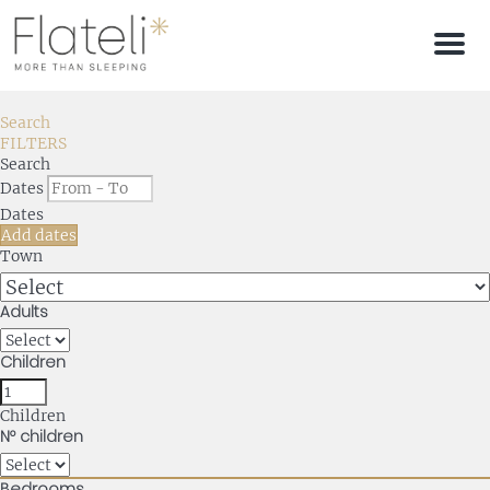
Men
Search
FILTERS
Search
Dates
Dates
Add dates
Town
Adults
Children
Children
Nº children
Bedrooms