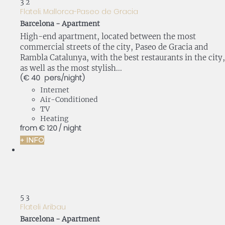
3
2
Flateli. Mallorca-Paseo de Gracia
Barcelona -
Apartment
High-end apartment, located between the most
commercial streets of the city, Paseo de Gracia and
Rambla Catalunya, with the best restaurants in the city,
as well as the most stylish...
(€ 40 pers./night)
Internet
Air-Conditioned
TV
Heating
from
€ 120
/ night
+ INFO
5
3
Flateli Aribau
Barcelona -
Apartment