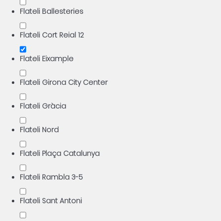
Flateli Ballesteries
Flateli Cort Reial 12
Flateli Eixample
Flateli Girona City Center
Flateli Gràcia
Flateli Nord
Flateli Plaça Catalunya
Flateli Rambla 3-5
Flateli Sant Antoni