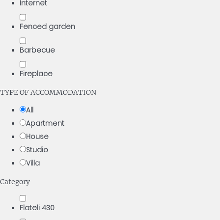
Internet
Fenced garden
Barbecue
Fireplace
TYPE OF ACCOMMODATION
All
Apartment
House
Studio
Villa
Category
Flateli 430