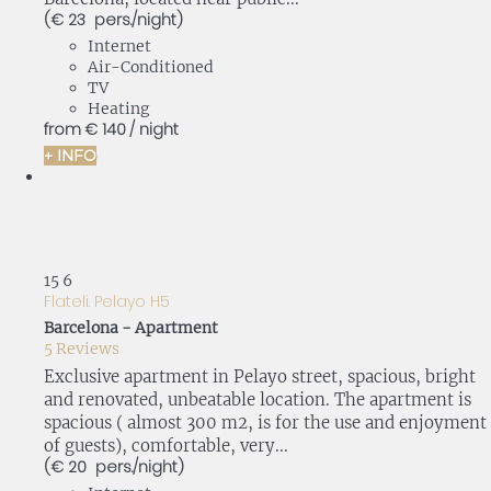
(€ 23 pers./night)
Internet
Air-Conditioned
TV
Heating
from
€ 140
/ night
+ INFO
15
6
Flateli. Pelayo H5
Barcelona -
Apartment
5 Reviews
Exclusive apartment in Pelayo street, spacious, bright
and renovated, unbeatable location. The apartment is
spacious ( almost 300 m2, is for the use and enjoyment
of guests), comfortable, very...
(€ 20 pers./night)