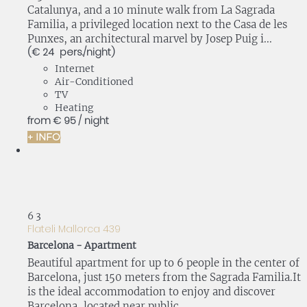
Catalunya, and a 10 minute walk from La Sagrada
Familia, a privileged location next to the Casa de les
Punxes, an architectural marvel by Josep Puig i...
(€ 24 pers./night)
Internet
Air-Conditioned
TV
Heating
from
€ 95
/ night
+ INFO
6
3
Flateli Mallorca 439
Barcelona -
Apartment
Beautiful apartment for up to 6 people in the center of
Barcelona, just 150 meters from the Sagrada Familia.It
is the ideal accommodation to enjoy and discover
Barcelona, located near public...