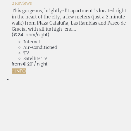
2 Reviews
This gorgeous, brightly-lit apartment is located right
in the heart of the city, a few meters (just a 2 minute
walk) from Plaza Cataluña, Las Ramblas and Paseo de
Gracia, with all its high-end...
(€ 34 pers./night)
Internet
Air-Conditioned
TV
Satellite TV
from
€ 201
/ night
+ INFO